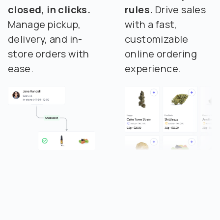
closed, in clicks.
rules.
Drive sales
Manage pickup,
with a fast,
delivery, and in-
customizable
store orders with
online ordering
ease.
experience.