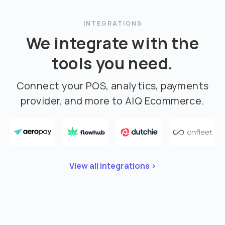
INTEGRATIONS
We integrate with the
tools you need.
Connect your POS, analytics, payments
provider, and more to AIQ Ecommerce.
View all integrations >