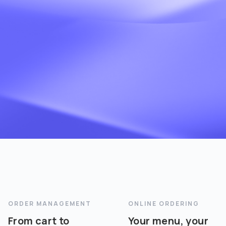
ORDER MANAGEMENT
ONLINE ORDERING
From cart to
Your menu, your