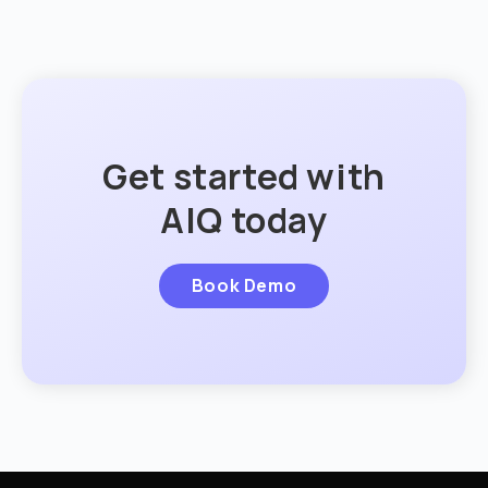
Get started with
AIQ today
Book Demo