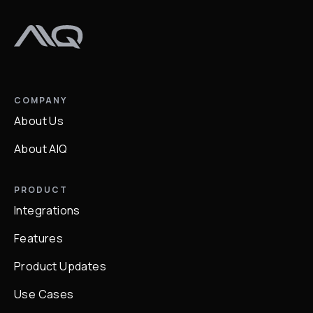
COMPANY
About Us
About AIQ
PRODUCT
Integrations
Features
Product Updates
Use Cases