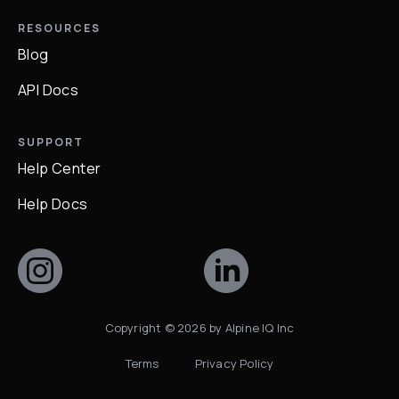
RESOURCES
Blog
API Docs
SUPPORT
Help Center
Help Docs
Copyright ©
2026
by Alpine IQ Inc
Terms
Privacy Policy