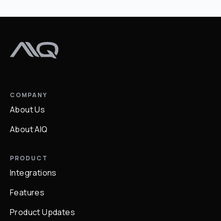
COMPANY
About Us
About AIQ
PRODUCT
Integrations
Features
Product Updates