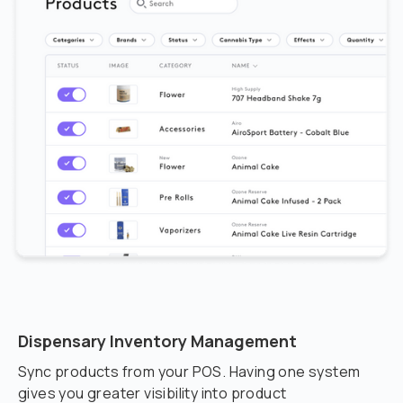
Dispensary Inventory Management
Sync products from your POS. Having one system
gives you greater visibility into product