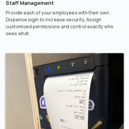
Staff Management
Provide each of your employees with their own
Dispense login to increase security. Assign
customized permissions and control exactly who
sees what.