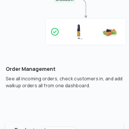
Order Management
See all incoming orders, check customers in, and add
walkup orders all from one dashboard.