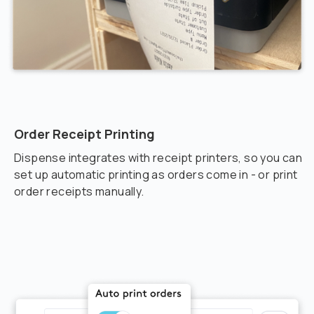
Order Receipt Printing
Dispense integrates with receipt printers, so you can
set up automatic printing as orders come in - or print
order receipts manually.