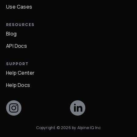
Use Cases
RESOURCES
Blog
API Docs
SUPPORT
Help Center
Help Docs
Copyright ©
2026
by Alpine IQ Inc