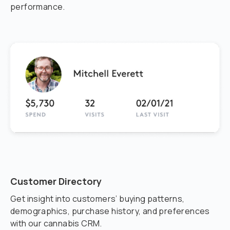
performance.
Customer Directory
Get insight into customers’ buying patterns,
demographics, purchase history, and preferences
with our cannabis CRM.