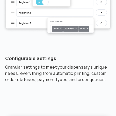
Configurable Settings
Granular settings to meet your dispensary's unique
needs: everything from automatic printing, custom
order statuses, payment types, and order queues.