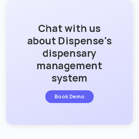
Chat with us
about Dispense's
dispensary
management
system
Book Demo