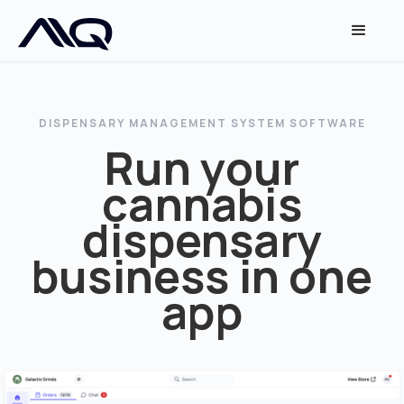
DISPENSARY MANAGEMENT SYSTEM SOFTWARE
Run your
cannabis
dispensary
business in one
app