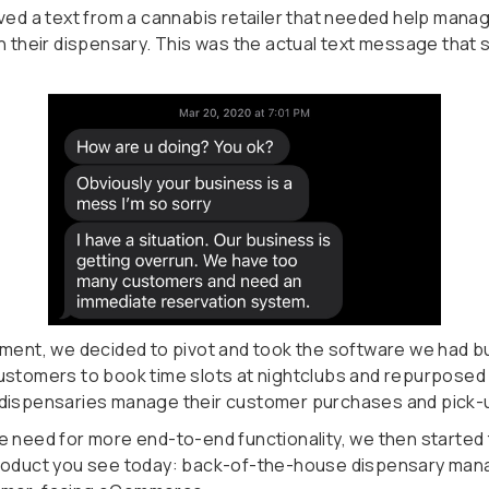
ived a text from a cannabis retailer that needed help mana
n their dispensary. This was the actual text message that s
oment, we decided to pivot and took the software we had bui
ustomers to book time slots at nightclubs and repurposed i
dispensaries manage their customer purchases and pick-
e need for more end-to-end functionality, we then started 
roduct you see today: back-of-the-house dispensary ma