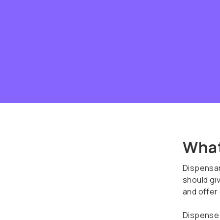
What
Dispensar
should giv
and offer
Dispense 