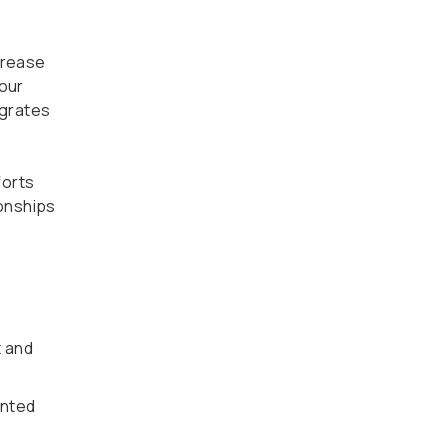
crease
 our
egrates
forts
onships
t and
ented