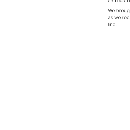
and cust
We brough
as we rec
line.