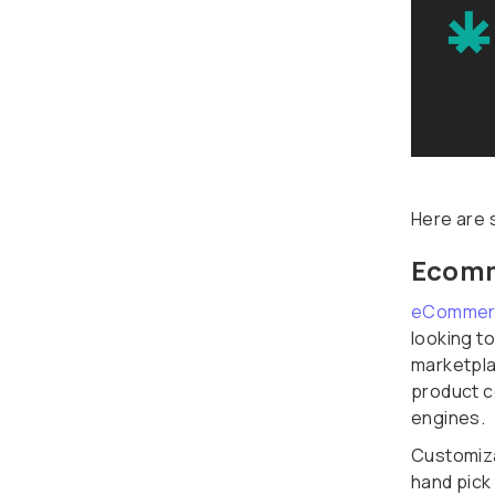
Here are 
Ecomm
eCommer
looking t
marketpla
product c
engines.
Customiza
hand pick 