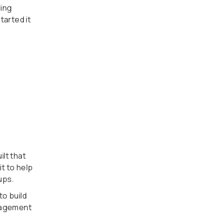
ging
tarted it
lt that
t to help
ups.
to build
nagement