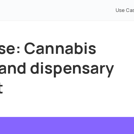
Use Ca
se: Cannabis
nd dispensary
t