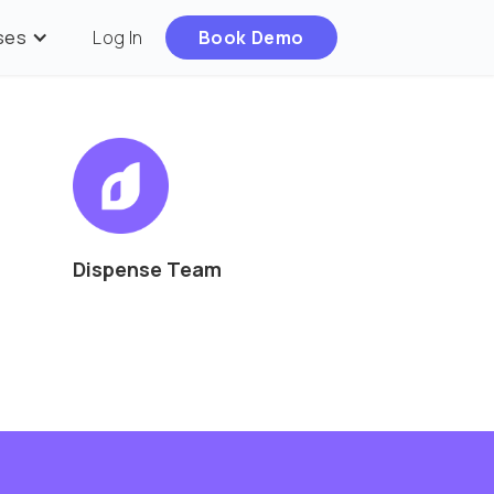
ses
Log In
Book Demo
Dispense Team