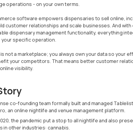
e operations - on your own terms.
erce software empowers dispensaries to sell online, in
build customer relationships and scale businesses. And with
ble dispensary management functionality, everything int
o your specific operation.
is not a marketplace; you always own your data so your ef
efit your competitors. That means better customer relati
nline visibility.
Story
nse co-founding team formally built and managed Tablelis
Pro, an online nightlife and venue management platform.
020, the pandemic put a stop to all nightlife and also pres
 in other industries: cannabis.