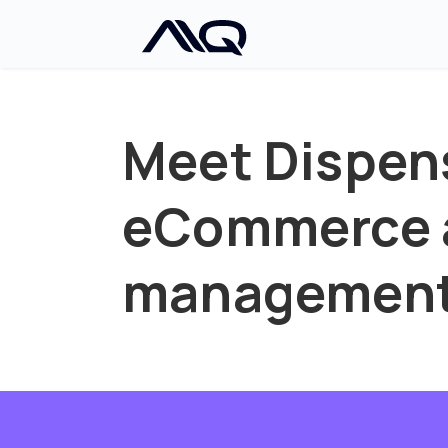
Meet Dispen
eCommerce a
managemen