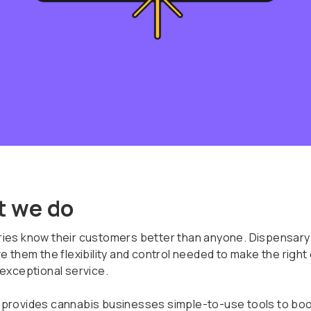
 we do
ies know their customers better than anyone. Dispensary
e them the flexibility and control needed to make the right
 exceptional service.
provides cannabis businesses simple-to-use tools to boo