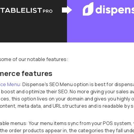
some of our notable features:
erce features
ce Menu
: Dispense's SEO Menu option is best for dispens
o boost and optimize their SEO. No more giving your sales a
ces, this option lives on your domain and gives you highly 
ontent, meta data, and URL structures and is readable by 
ble menus: Your menu items sync from your POS system, 
the order products appear in, the categories they fall und