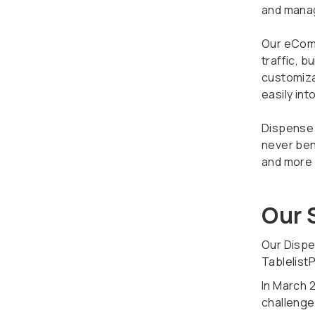
and manag
Our eComm
traffic, 
customiza
easily int
Dispense 
never ben
and more o
Our 
Our Dispe
Tablelist
In March 2
challenges