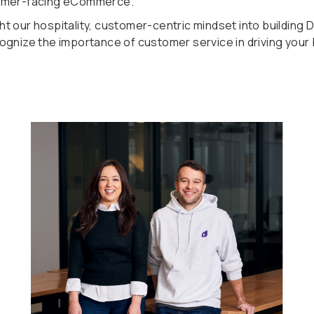
omer-facing eCommerce.
t our hospitality, customer-centric mindset into building
ognize the importance of customer service in driving your