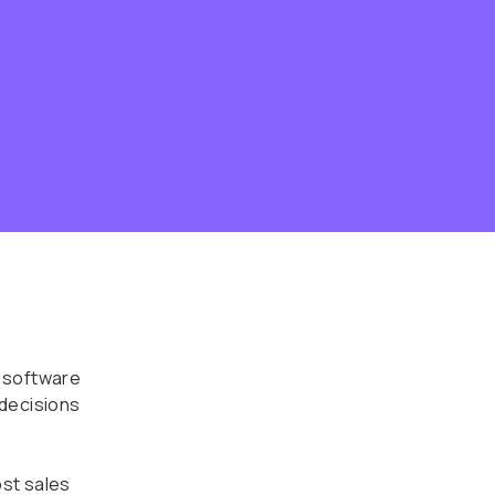
 software
 decisions
st sales