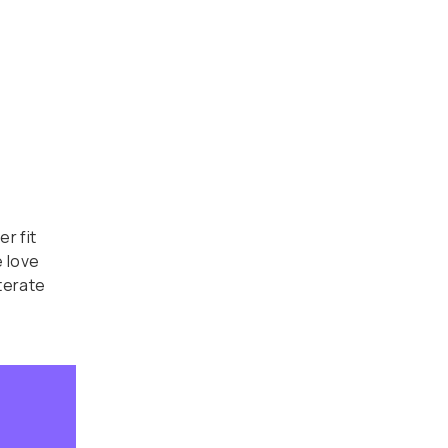
r fit
 love
terate