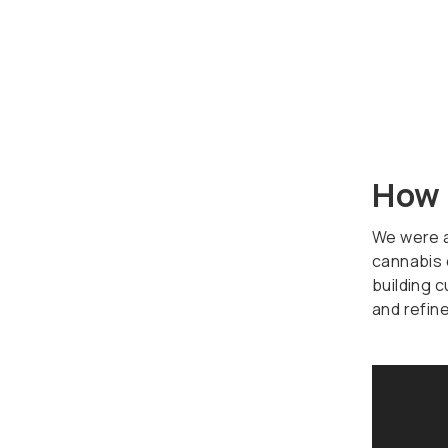
How 
We were ab
cannabis 
building 
and refin