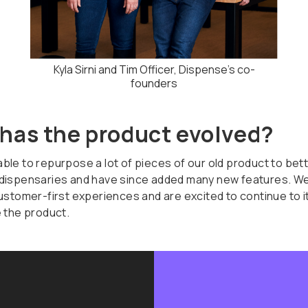
Kyla Sirni and Tim Officer, Dispense's co-
founders
has the product evolved?
le to repurpose a lot of pieces of our old product to bette
dispensaries and have since added many new features. We
customer-first experiences and are excited to continue to i
e the product.