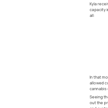
Kyla rece
capacity i
all:
In that m
allowed c
cannabis 
Seeing th
out the p