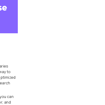
aries
way to
optimized
search
you can
er, and