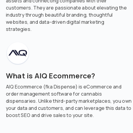
assets and connecting companies with their
customers. They are passionate about elevating the
industry through beautiful branding, thoughtful
websites, and data-driven digital marketing
strategies.
What is AIQ Ecommerce?
AIQ Ecommerce (fka Dispense) is eCommerce and
order management software for cannabis
dispensaries. Unlike third-party marketplaces, you own
your data and customers, and can leverage this data to
boost SEO and drive sales to your site.