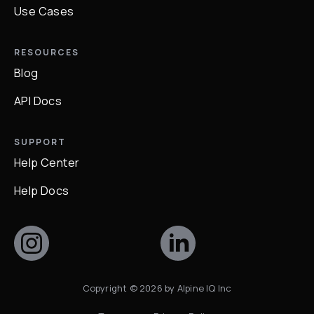
Use Cases
RESOURCES
Blog
API Docs
SUPPORT
Help Center
Help Docs
Copyright ©
2026
by Alpine IQ Inc