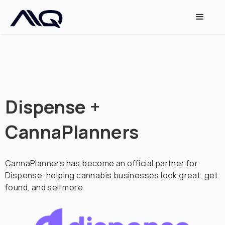
Dispense +
CannaPlanners
CannaPlanners has become an official partner for
Dispense, helping cannabis businesses look great, get
found, and sell more.