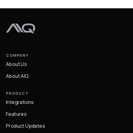
COMPANY
About Us
About AIQ
PRODUCT
Integrations
Features
Product Updates