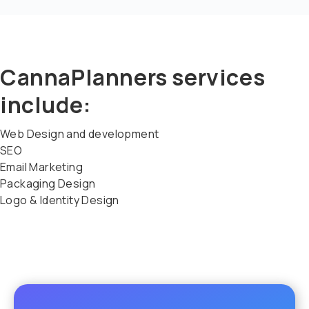
CannaPlanners services
include:
Web Design and development
SEO
Email Marketing
Packaging Design
Logo & Identity Design