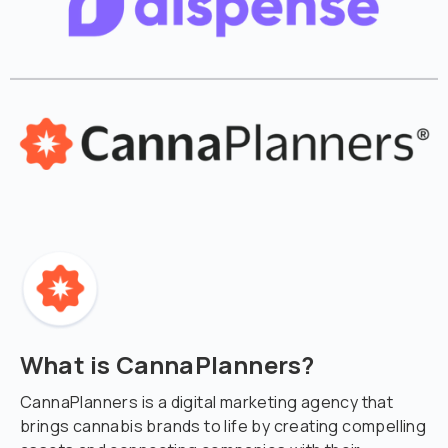
What is CannaPlanners?
CannaPlanners is a digital marketing agency that
brings cannabis brands to life by creating compelling