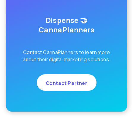
Dispense 🤝
CannaPlanners
Contact CannaPlanners to learn more
about their digital marketing solutions.
Contact Partner