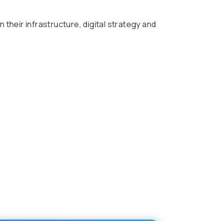
heir infrastructure, digital strategy and