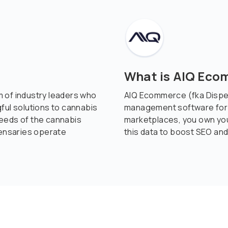
What is AIQ Ec
 of industry leaders who
AIQ Ecommerce (fka Disp
ful solutions to cannabis
management software for c
eeds of the cannabis
marketplaces, you own yo
pensaries operate
this data to boost SEO and 