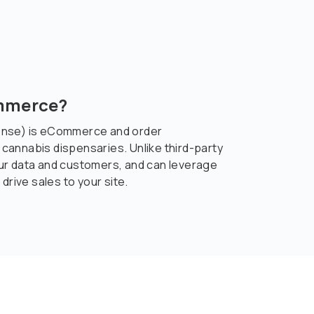
ommerce?
ense) is eCommerce and order
annabis dispensaries. Unlike third-party
ur data and customers, and can leverage
drive sales to your site.