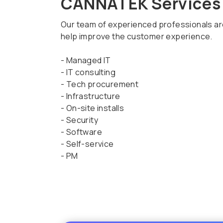
CANNATEK Services
Our team of experienced professionals are 
help improve the customer experience.
- Managed IT
- IT consulting
- Tech procurement
- Infrastructure
- On-site installs
- Security
- Software
- Self-service
- PM