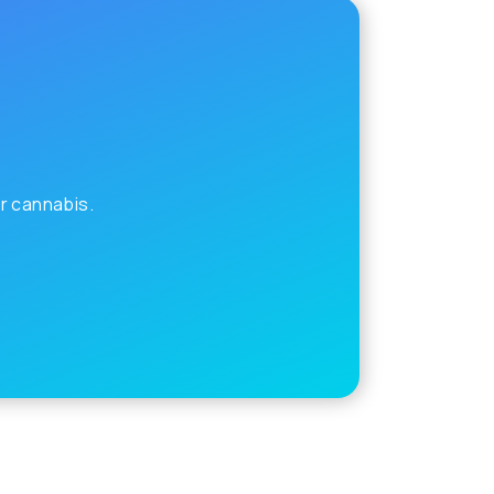
r cannabis.