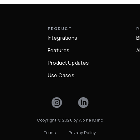
Y
PRODUCT
R
Integrations
B
Q
Features
A
Product Updates
Use Cases
Copyright ©
2026
by Alpine IQ Inc
Terms
Privacy Policy