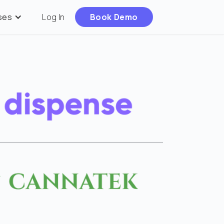
ses
Log In
Book Demo