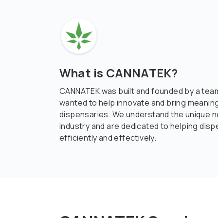
What is CANNATEK?
CANNATEK was built and founded by a team
wanted to help innovate and bring meaning
dispensaries. We understand the unique n
industry and are dedicated to helping dis
efficiently and effectively.