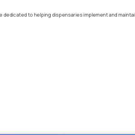
dedicated to helping dispensaries implement and maintain t