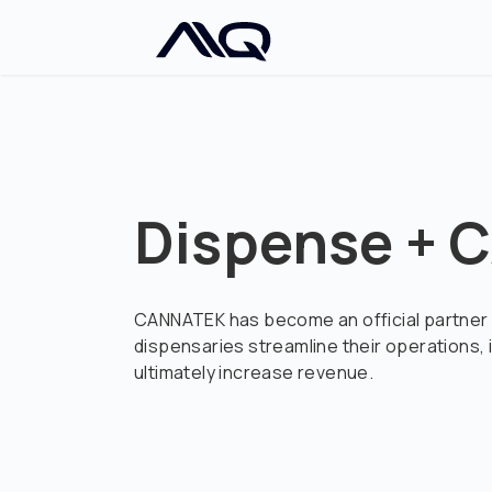
Dispense +
CANNATEK has become an official partner 
dispensaries streamline their operations
ultimately increase revenue.