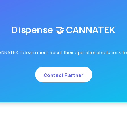
Dispense 🤝 CANNATEK
NNATEK to learn more about their operational solutions fo
Contact Partner