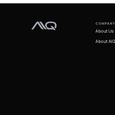
COMPAN
About Us
About AI