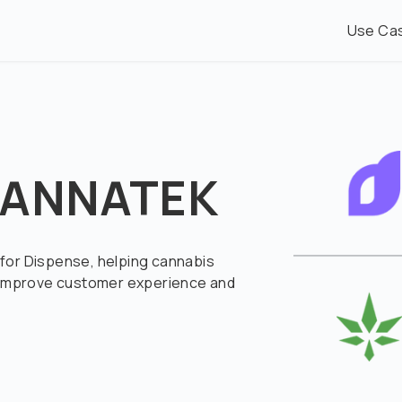
Use Ca
 CANNATEK
for Dispense, helping cannabis
, improve customer experience and