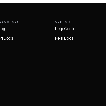
ESOURCES
SUPPORT
log
Help Center
PI Docs
Help Docs