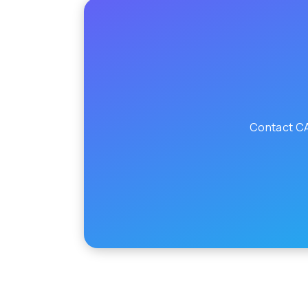
Contact CA