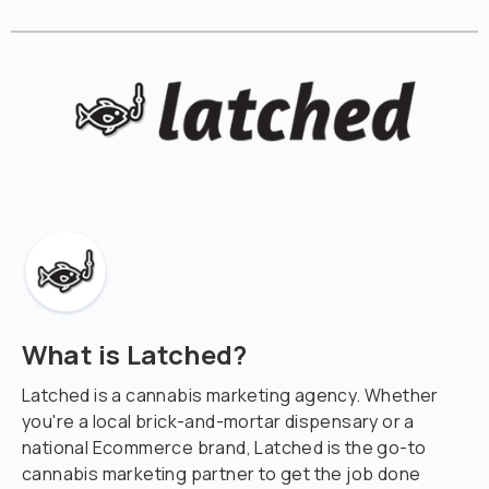
What is Latched?
Latched is a cannabis marketing agency. Whether
you're a local brick-and-mortar dispensary or a
national Ecommerce brand, Latched is the go-to
cannabis marketing partner to get the job done