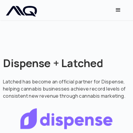
Dispense + Latched
Latched has become an official partner for Dispense,
helping cannabis businesses achieve record levels of
consistent new revenue through cannabis marketing.