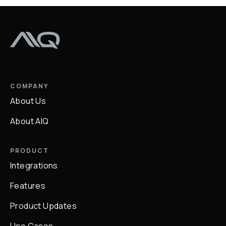
COMPANY
About Us
About AIQ
PRODUCT
Integrations
Features
Product Updates