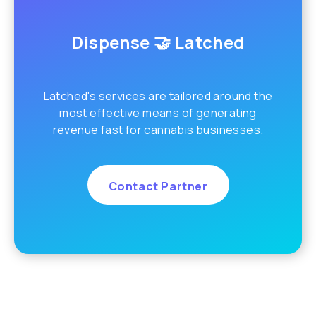
Dispense 🤝 Latched
Latched's services are tailored around the
most effective means of generating
revenue fast for cannabis businesses.
Contact Partner