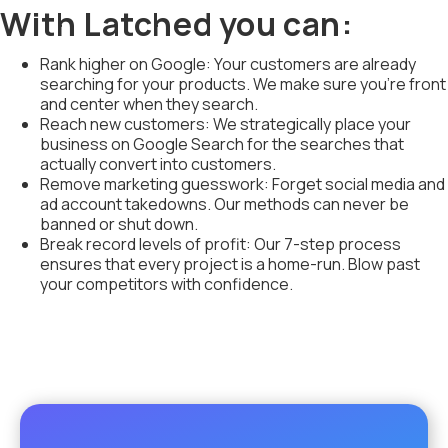
With Latched you can:
Rank higher on Google: Your customers are already
searching for your products. We make sure you're front
and center when they search.
Reach new customers: We strategically place your
business on Google Search for the searches that
actually convert into customers.
Remove marketing guesswork: Forget social media and
ad account takedowns. Our methods can never be
banned or shut down.
Break record levels of profit: Our 7-step process
ensures that every project is a home-run. Blow past
your competitors with confidence.