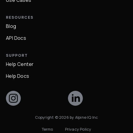
Use Cases
RESOURCES
Blog
API Docs
SUPPORT
Help Center
Help Docs
Copyright ©
2026
by Alpine IQ Inc
Terms
Privacy Policy