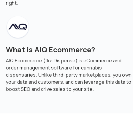
right.
What is AIQ Ecommerce?
AIQ Ecommerce (fka Dispense) is eCommerce and
order management software for cannabis
dispensaries. Unlike third-party marketplaces, you own
your data and customers, and can leverage this data to
boost SEO and drive sales to your site.