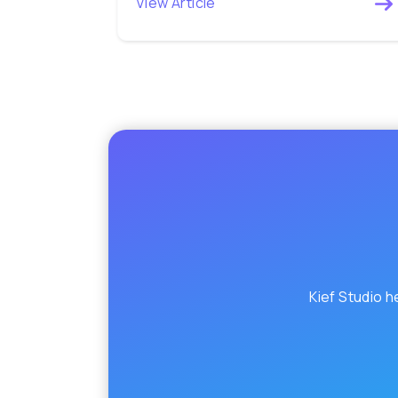
View Article
Kief Studio h