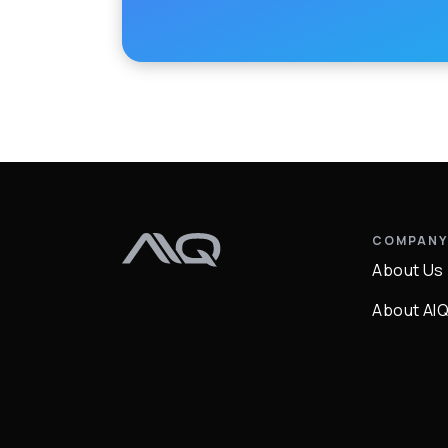
COMPAN
About Us
About AI