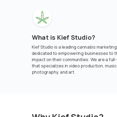
What is Kief Studio?
Kief Studio is a leading cannabis marketin
dedicated to empowering businesses to th
impact on their communities. We are a full
that specializes in video production, music
photography, and art.
Why Kief Studio?