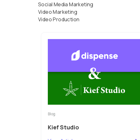
Social Media Marketing
Video Marketing
Video Production
Blog
Kief Studio