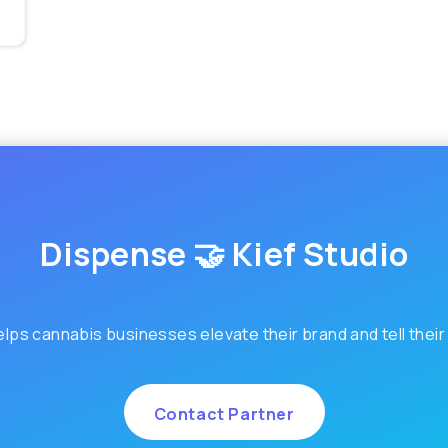
Dispense 🤝 Kief Studio
elps cannabis businesses elevate their brand and tell their
Contact Partner