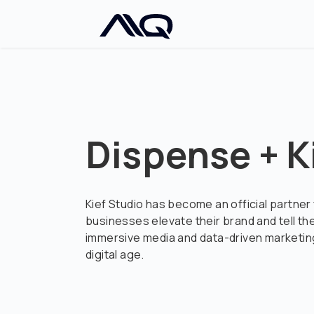
Dispense + K
Kief Studio has become an official partner
businesses elevate their brand and tell th
immersive media and data-driven marketing
digital age.