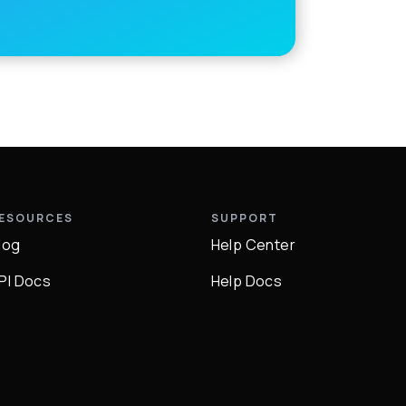
ESOURCES
SUPPORT
log
Help Center
PI Docs
Help Docs