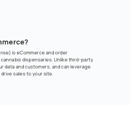
ommerce?
ense) is eCommerce and order
annabis dispensaries. Unlike third-party
ur data and customers, and can leverage
drive sales to your site.