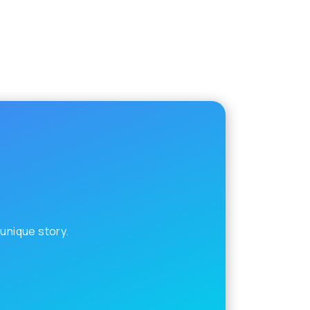
 unique story.