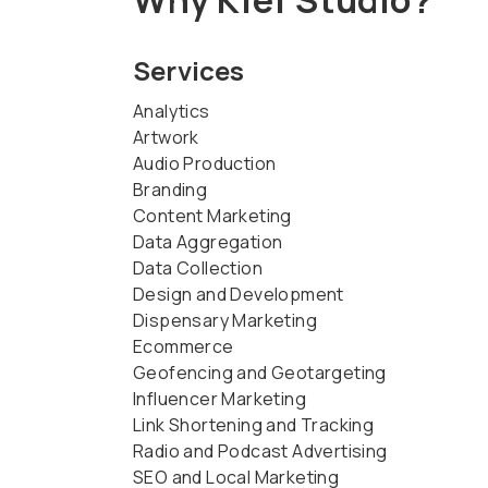
Services
Analytics
Artwork
Audio Production
Branding
Content Marketing
Data Aggregation
Data Collection
Design and Development
Dispensary Marketing
Ecommerce
Geofencing and Geotargeting
Influencer Marketing
Link Shortening and Tracking
Radio and Podcast Advertising
SEO and Local Marketing