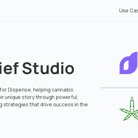
Use Ca
ief Studio
 for Dispense, helping cannabis
eir unique story through powerful,
 strategies that drive success in the