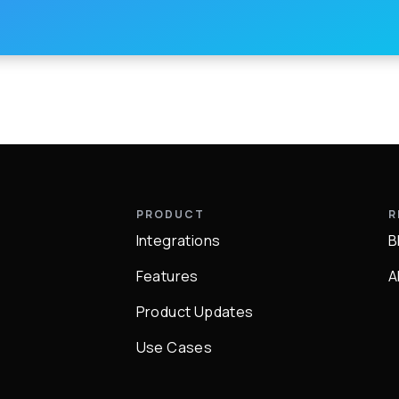
Y
PRODUCT
R
Integrations
B
Q
Features
A
Product Updates
Use Cases