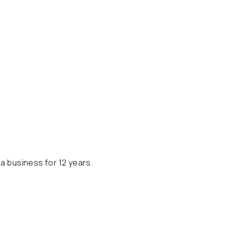
a business for 12 years.