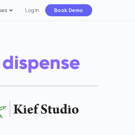
ses
Log In
Book Demo