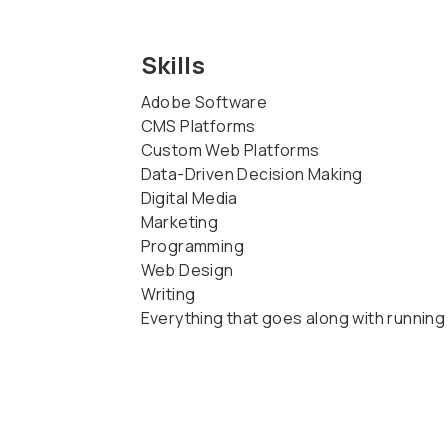
Skills
Adobe Software
CMS Platforms
Custom Web Platforms
Data-Driven Decision Making
Digital Media
Marketing
Programming
Web Design
Writing
Everything that goes along with running 