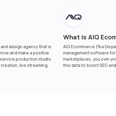
What is AIQ Ec
g and design agency that is
AIQ Ecommerce (fka Disp
rive and make a positive
management software for c
-service production studio
marketplaces, you own yo
 creation, live streaming,
this data to boost SEO and 